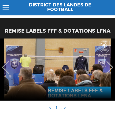
DISTRICT DES LANDES DE
FOOTBALL
REMISE LABELS FFF & DOTATIONS LFNA
<
1
...
>