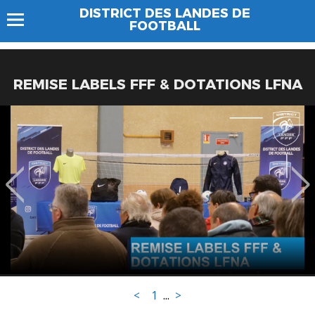
DISTRICT DES LANDES DE
FOOTBALL
REMISE LABELS FFF & DOTATIONS LFNA
<
1
...
>